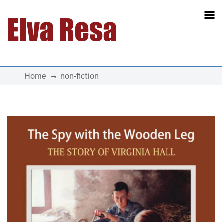
Main Navigation
Home
non-fiction