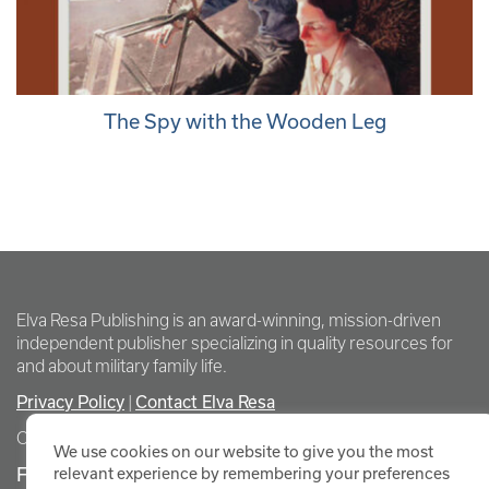
The Spy with the Wooden Leg
Elva Resa Publishing is an award-winning, mission-driven
independent publisher specializing in quality resources for
and about military family life.
Privacy Policy
Contact Elva Resa
|
Copyright Elva Resa Publishing
We use cookies on our website to give you the most
FOR AUTHORS & AGENTS
relevant experience by remembering your preferences