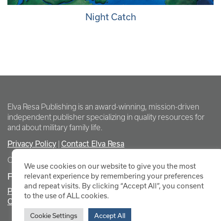
Night Catch
Elva Resa Publishing is an award-winning, mission-driven
independent publisher specializing in quality resources for
and about military family life.
Privacy Policy
Contact Elva Resa
|
Copyright Elva Resa Publishing
We use cookies on our website to give you the most
FOR AUTHORS & AGENTS
relevant experience by remembering your preferences
and repeat visits. By clicking “Accept All”, you consent
Promote Your Event
to the use of ALL cookies.
Contact Elva Resa PR
Cookie Settings
Accept All