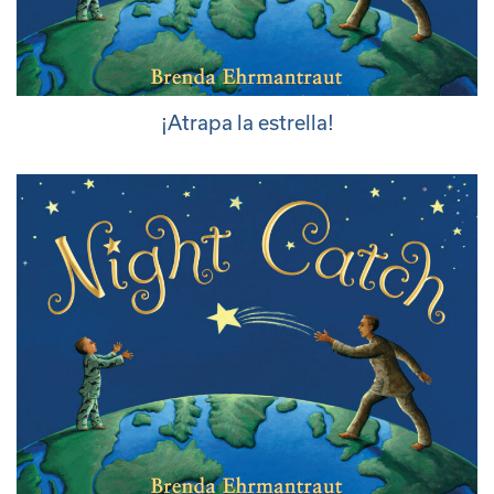
¡Atrapa la estrella!