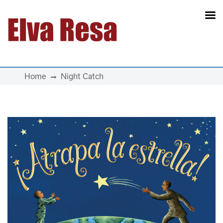
Main Navigation
Home
Night Catch