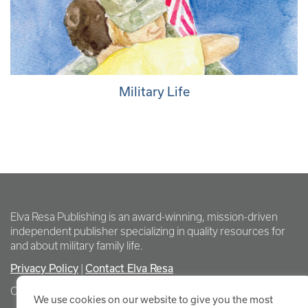
Military Life
Elva Resa Publishing is an award-winning, mission-driven
independent publisher specializing in quality resources for
and about military family life.
Privacy Policy
Contact Elva Resa
|
Copyright Elva Resa Publishing
We use cookies on our website to give you the most