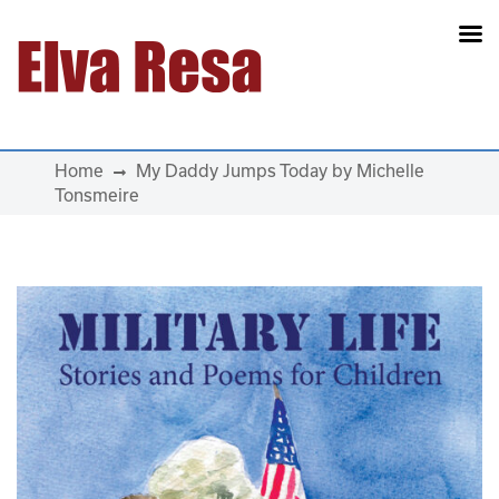
Main Navigation
Home
My Daddy Jumps Today by Michelle
Tonsmeire