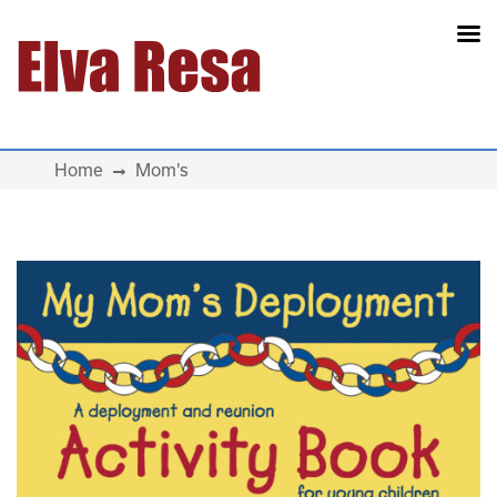
Main Navigation
Home
Mom's