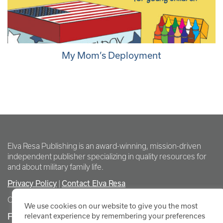
My Mom’s Deployment
Elva Resa Publishing is an award-winning, mission-driven
independent publisher specializing in quality resources for
and about military family life.
Privacy Policy
Contact Elva Resa
|
Copyright Elva Resa Publishing
We use cookies on our website to give you the most
FOR AUTHORS & AGENTS
relevant experience by remembering your preferences