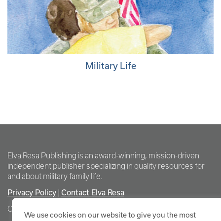
Military Life
Elva Resa Publishing is an award-winning, mission-driven
independent publisher specializing in quality resources for
and about military family life.
Privacy Policy
Contact Elva Resa
|
Copyright Elva Resa Publishing
We use cookies on our website to give you the most