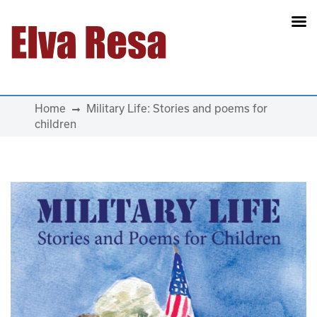
Main Navigation
Home
Military Life: Stories and poems for
children