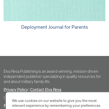
Deployment Journal for Parents
Elva Resa Publishing is an award-winning, mission-driven
independent publisher specializing in quality resources for
and about military family life.
Privacy Policy
Contact Elva Resa
|
Copyright Elva Resa Publishing
We use cookies on our website to give you the most
FOR AUTHORS & AGENTS
relevant experience by remembering your preferences