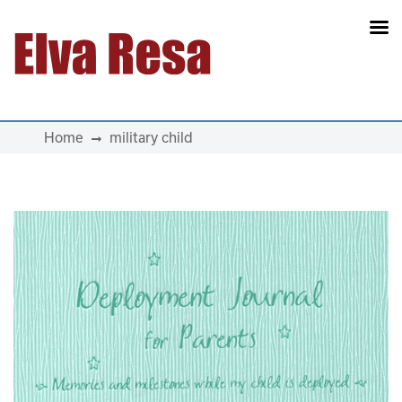
Main Navigation
Home
military child