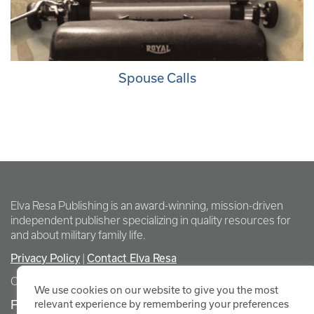
Spouse Calls
Elva Resa Publishing is an award-winning, mission-driven
independent publisher specializing in quality resources for
and about military family life.
Privacy Policy
Contact Elva Resa
|
Copyright Elva Resa Publishing
We use cookies on our website to give you the most
FOR AUTHORS & AGENTS
relevant experience by remembering your preferences