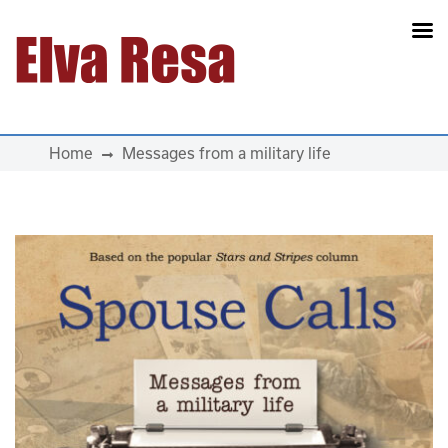
Main Navigation
Home
Messages from a military life