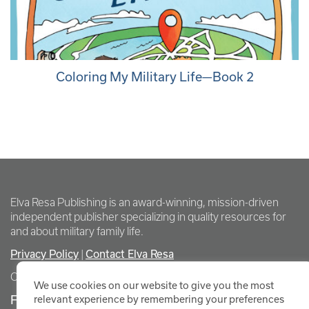
Coloring My Military Life—Book 2
Elva Resa Publishing is an award-winning, mission-driven
independent publisher specializing in quality resources for
and about military family life.
Privacy Policy
Contact Elva Resa
|
Copyright Elva Resa Publishing
We use cookies on our website to give you the most
FOR AUTHORS & AGENTS
relevant experience by remembering your preferences