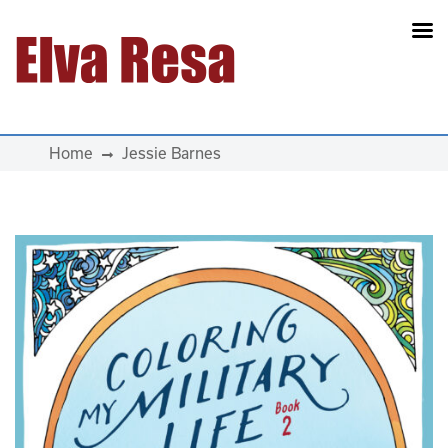
Main Navigation
Home
Jessie Barnes