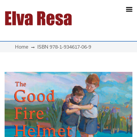
Main Navigation
Home
ISBN 978-1-934617-06-9