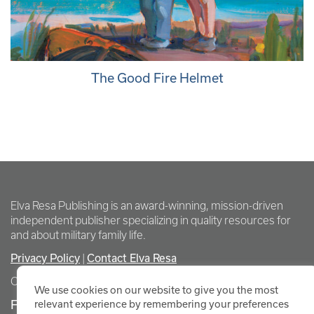
The Good Fire Helmet
Elva Resa Publishing is an award-winning, mission-driven
independent publisher specializing in quality resources for
and about military family life.
Privacy Policy
Contact Elva Resa
|
Copyright Elva Resa Publishing
We use cookies on our website to give you the most
FOR AUTHORS & AGENTS
relevant experience by remembering your preferences