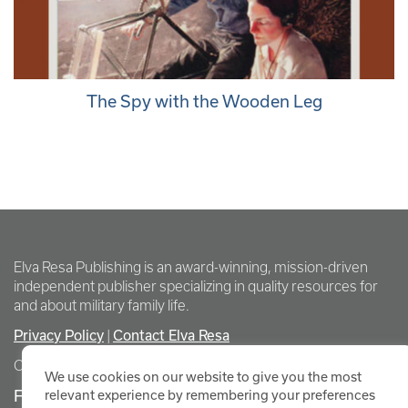
The Spy with the Wooden Leg
Elva Resa Publishing is an award-winning, mission-driven
independent publisher specializing in quality resources for
and about military family life.
Privacy Policy
Contact Elva Resa
|
Copyright Elva Resa Publishing
We use cookies on our website to give you the most
FOR AUTHORS & AGENTS
relevant experience by remembering your preferences