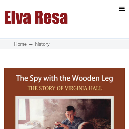
Main Navigation
Home
history