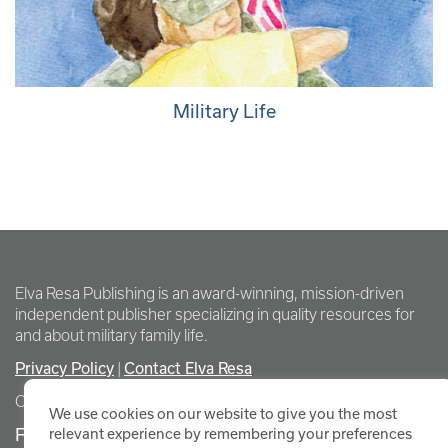
Military Life
Elva Resa Publishing is an award-winning, mission-driven
independent publisher specializing in quality resources for
and about military family life.
Privacy Policy
Contact Elva Resa
|
Copyright Elva Resa Publishing
We use cookies on our website to give you the most
FOR AUTHORS & AGENTS
relevant experience by remembering your preferences