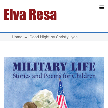
Main Navigation
Home
Good Night by Christy Lyon