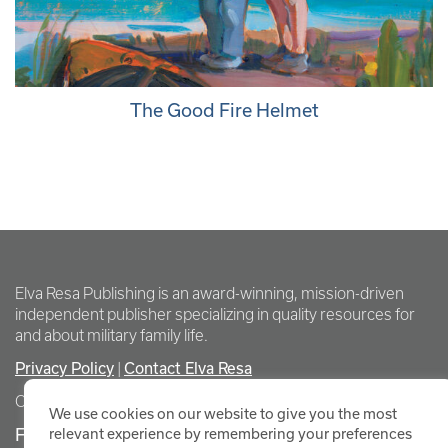
The Good Fire Helmet
Elva Resa Publishing is an award-winning, mission-driven
independent publisher specializing in quality resources for
and about military family life.
Privacy Policy
|
Contact Elva Resa
Copyright Elva Resa Publishing
We use cookies on our website to give you the most
FOR AUTHORS & AGENTS
relevant experience by remembering your preferences