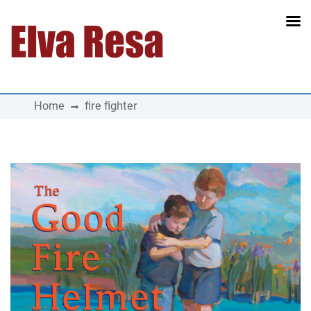
Main Navigation
Home
fire fighter