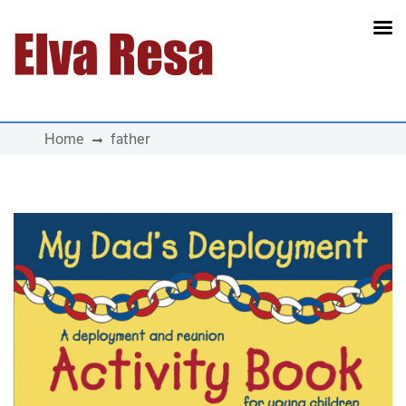
Main Navigation
Home
father