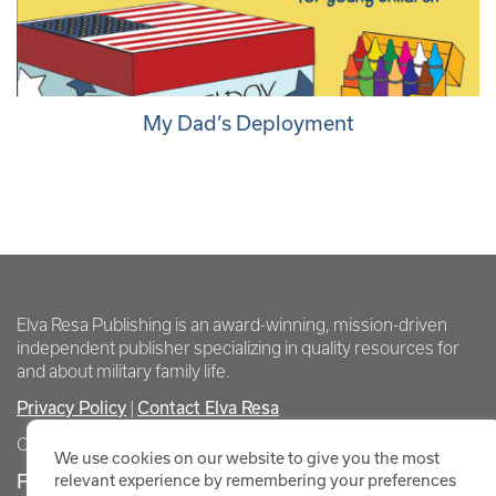
My Dad’s Deployment
Elva Resa Publishing is an award-winning, mission-driven
independent publisher specializing in quality resources for
and about military family life.
Privacy Policy
Contact Elva Resa
|
Copyright Elva Resa Publishing
We use cookies on our website to give you the most
FOR AUTHORS & AGENTS
relevant experience by remembering your preferences