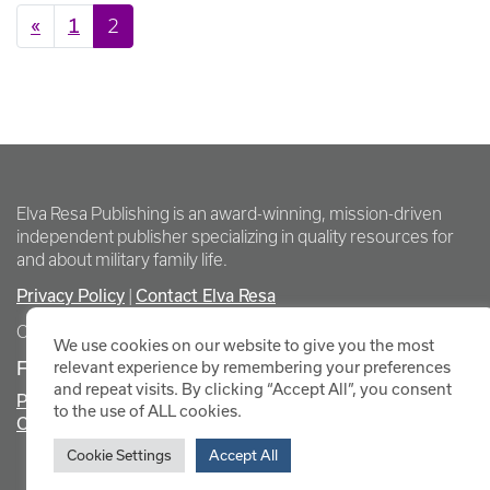
Posts navigation
«
1
2
Elva Resa Publishing is an award-winning, mission-driven
independent publisher specializing in quality resources for
and about military family life.
Privacy Policy
|
Contact Elva Resa
Copyright Elva Resa Publishing
We use cookies on our website to give you the most
FOR AUTHORS & AGENTS
relevant experience by remembering your preferences
and repeat visits. By clicking “Accept All”, you consent
Promote Your Event
to the use of ALL cookies.
Contact Elva Resa PR
Cookie Settings
Accept All