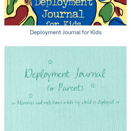
Deployment Journal for Kids