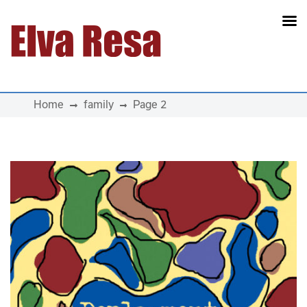
Main Navigation
Home
family
Page 2