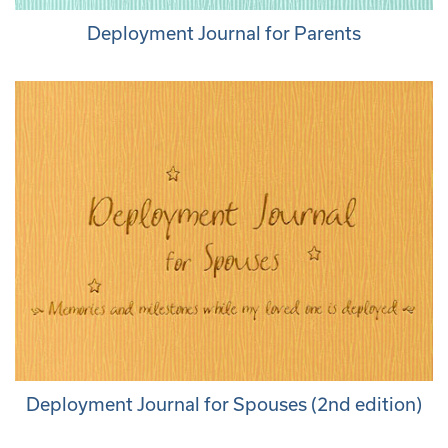
Deployment Journal for Parents
Deployment Journal for Spouses (2nd edition)