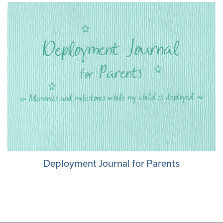
Deployment Journal for Parents