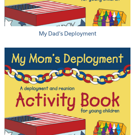
My Dad’s Deployment