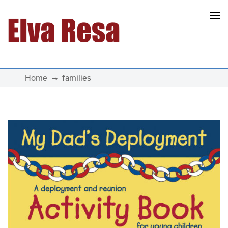
Main Navigation
Home
families