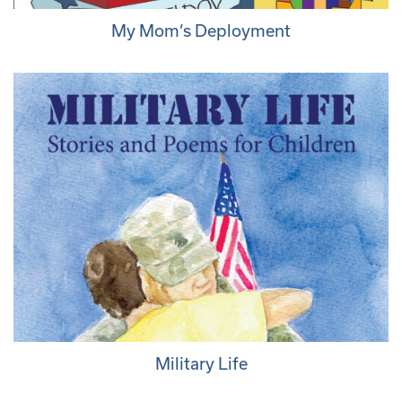
My Mom’s Deployment
Military Life