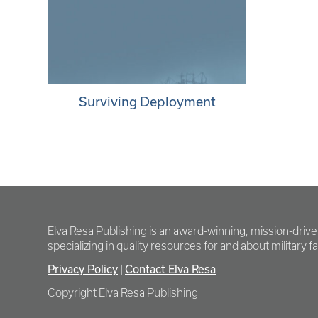
Surviving Deployment
Elva Resa Publishing is an award-winning, mission-driv
specializing in quality resources for and about military fam
Privacy Policy
Contact Elva Resa
|
Copyright Elva Resa Publishing