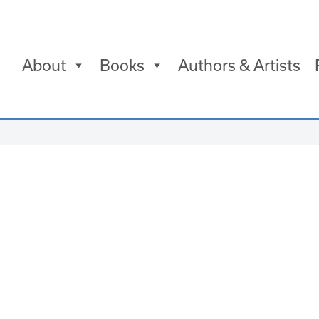
About
Books
Authors & Artists