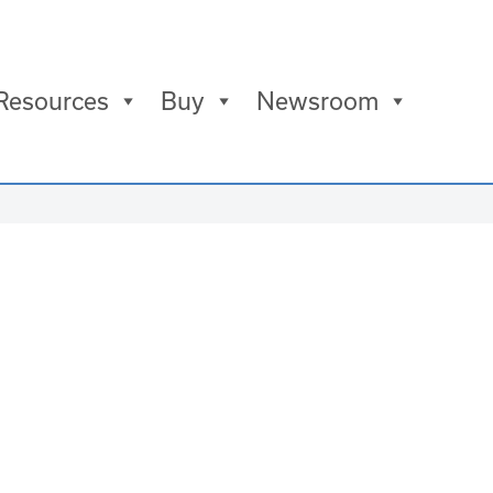
Resources
Buy
Newsroom