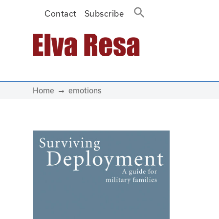
Contact
Subscribe
Main Navigation
Home
emotions