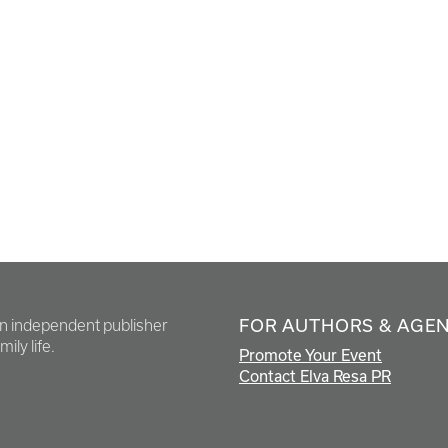
FOR AUTHORS & AGE
en independent publisher
ily life.
Promote Your Event
Contact Elva Resa PR