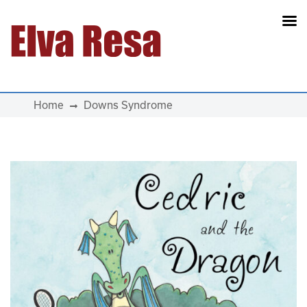
Main Navigation
Home
Downs Syndrome