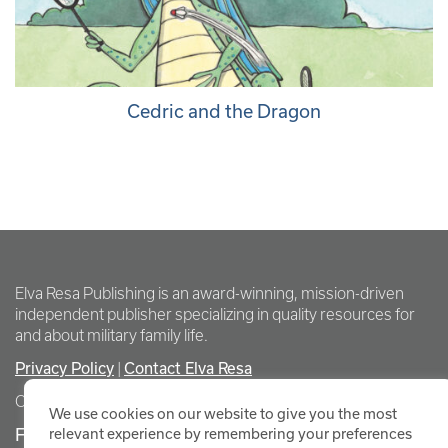
Cedric and the Dragon
Elva Resa Publishing is an award-winning, mission-driven
independent publisher specializing in quality resources for
and about military family life.
Privacy Policy
Contact Elva Resa
|
Copyright Elva Resa Publishing
We use cookies on our website to give you the most
FOR AUTHORS & AGENTS
relevant experience by remembering your preferences