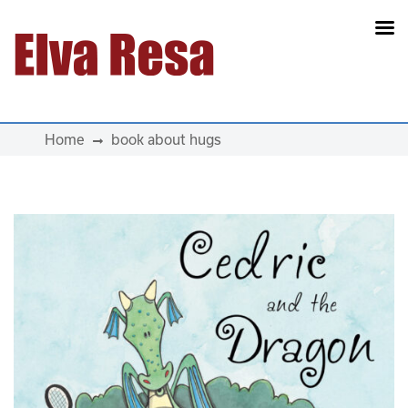
Main Navigation
Home
book about hugs