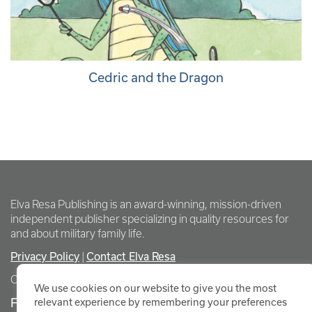
Cedric and the Dragon
Elva Resa Publishing is an award-winning, mission-driven
independent publisher specializing in quality resources for
and about military family life.
Privacy Policy
Contact Elva Resa
|
Copyright Elva Resa Publishing
We use cookies on our website to give you the most
FOR AUTHORS & AGENTS
relevant experience by remembering your preferences