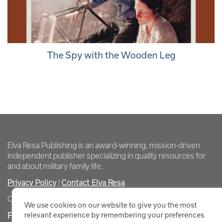
The Spy with the Wooden Leg
Elva Resa Publishing is an award-winning, mission-driven
independent publisher specializing in quality resources for
and about military family life.
Privacy Policy
Contact Elva Resa
|
Copyright Elva Resa Publishing
We use cookies on our website to give you the most
FOR AUTHORS & AGENTS
relevant experience by remembering your preferences