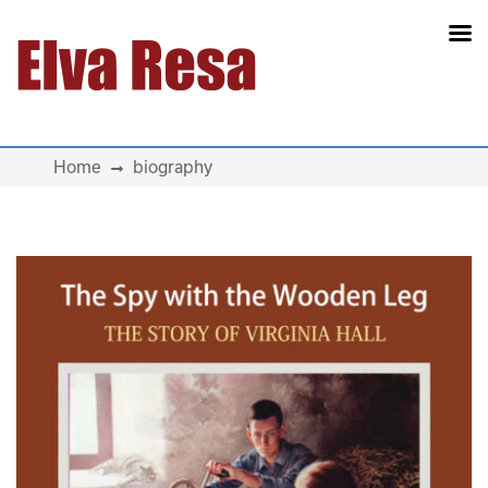
Main Navigation
Home
biography