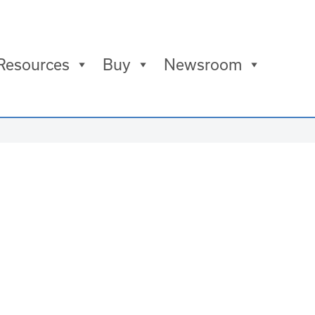
Resources
Buy
Newsroom