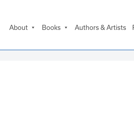
About
Books
Authors & Artists