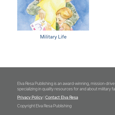
Military Life
Elva Resa Publishing is an award-winning, mission-driv
specializing in quality resources for and about military fam
Privacy Policy
Contact Elva Resa
|
Copyright Elva Resa Publishing