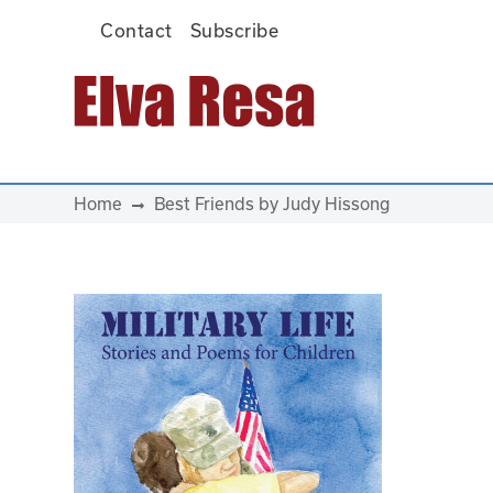
Contact
Subscribe
Main Navigation
Home
Best Friends by Judy Hissong