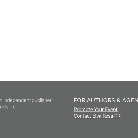
FOR AUTHORS & AGE
en independent publisher
ily life.
Promote Your Event
Contact Elva Resa PR