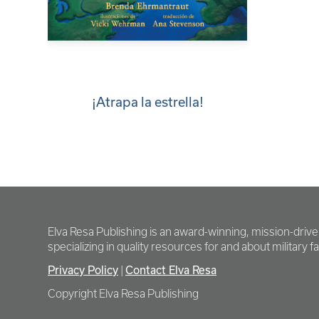
¡Atrapa la estrella!
Elva Resa Publishing is an award-winning, mission-driv
specializing in quality resources for and about military fam
Privacy Policy
Contact Elva Resa
|
Copyright Elva Resa Publishing