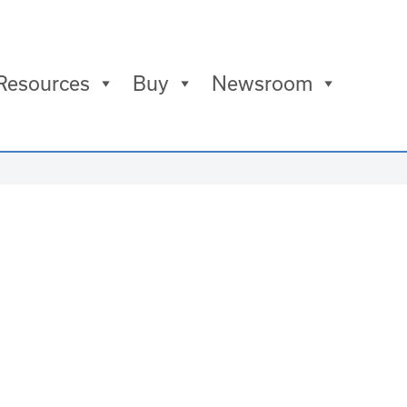
Resources
Buy
Newsroom