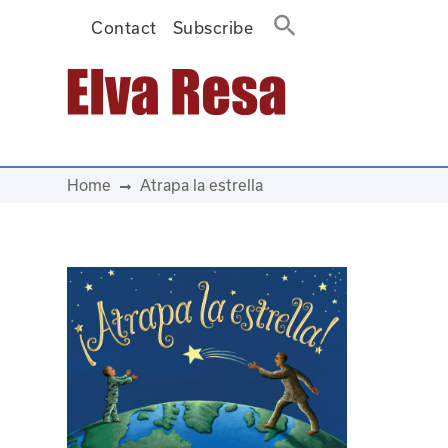
Contact
Subscribe
Main Navigation
Home
Atrapa la estrella