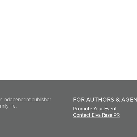
FOR AUTHORS & AGE
en independent publisher
ily life.
Promote Your Event
Contact Elva Resa PR