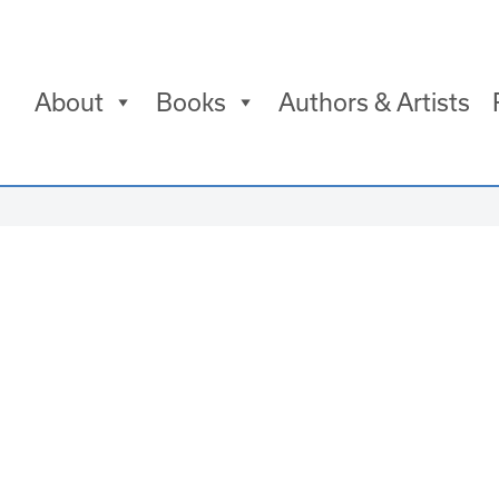
About
Books
Authors & Artists