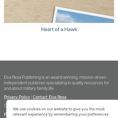
Heart of a Hawk
Elva Resa Publishing is an award-winning, mission-driven
independent publisher specializing in quality resources for
and about military family life.
Privacy Policy
Contact Elva Resa
|
Copyright Elva Resa Publishing
We use cookies on our website to give you the most
FOR AUTHORS & AGENTS
relevant experience by remembering your preferences