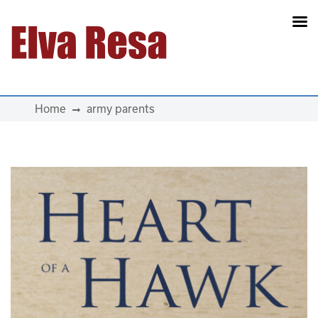
Main Navigation
Home
army parents