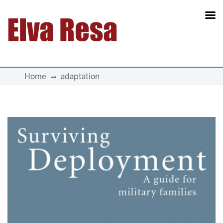
Main Navigation
Home
adaptation