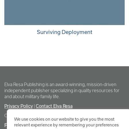
Surviving Deployment
Elva Resa Publishing is an award-winning, mission-driven
independent publisher specializing in quality resources for
and about military family life.
Privacy Policy
Contact Elva Resa
|
Copyright Elva Resa Publishing
We use cookies on our website to give you the most
FOR AUTHORS & AGENTS
relevant experience by remembering your preferences