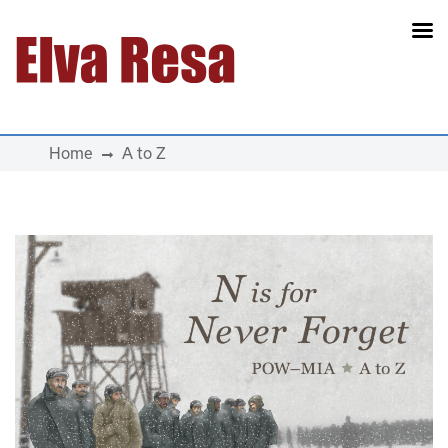
Main Navigation
Home
A to Z