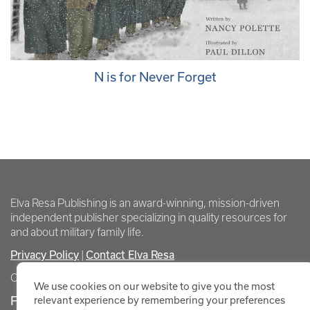
N is for Never Forget
Elva Resa Publishing is an award-winning, mission-driven
independent publisher specializing in quality resources for
and about military family life.
Privacy Policy
Contact Elva Resa
|
Copyright Elva Resa Publishing
We use cookies on our website to give you the most
FOR AUTHORS & AGENTS
relevant experience by remembering your preferences