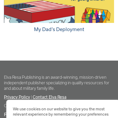
My Dad’s Deployment
Elva Resa Publishing is an award-winning, mission-driven
independent publisher specializing in quality resources for
and about military family life.
Privacy Policy
Contact Elva Resa
|
Copyright Elva Resa Publishing
We use cookies on our website to give you the most
FOR AUTHORS & AGENTS
relevant experience by remembering your preferences