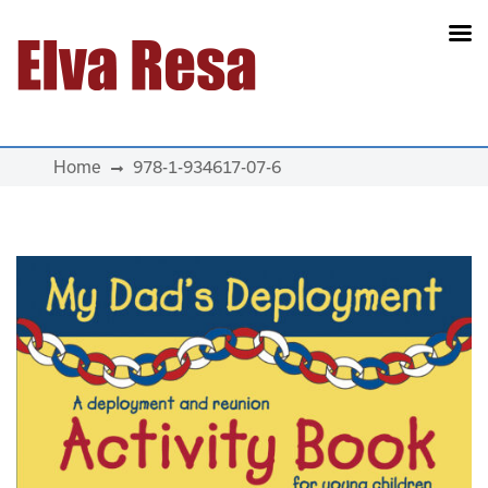
Main Navigation
Home
978-1-934617-07-6