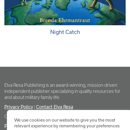
Night Catch
Elva Resa Publishing is an award-winning, mission-driven
independent publisher specializing in quality resources for
and about military family life.
Privacy Policy
|
Contact Elva Resa
Copyright Elva Resa Publishing
We use cookies on our website to give you the most
FOR AUTHORS & AGENTS
relevant experience by remembering your preferences