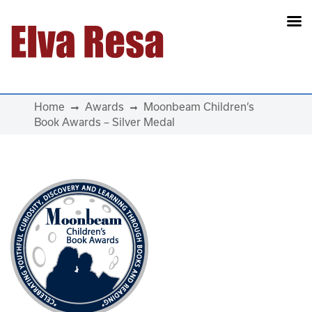
Main Navigation
Home
Awards
Moonbeam Children’s
Book Awards – Silver Medal