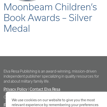
Moonbeam Children’s
Book Awards – Silver
Medal
Elva Resa Publishing is an award-winning, mission-driven
independent publisher specializing in quality resources for
and about military family life.
Privacy Policy
Contact Elva Resa
|
Copyright Elva Resa Publishing
We use cookies on our website to give you the most
FOR AUTHORS & AGENTS
relevant experience by remembering your preferences