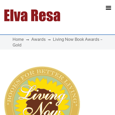
Main Navigation
Home
Awards
Living Now Book Awards –
Gold