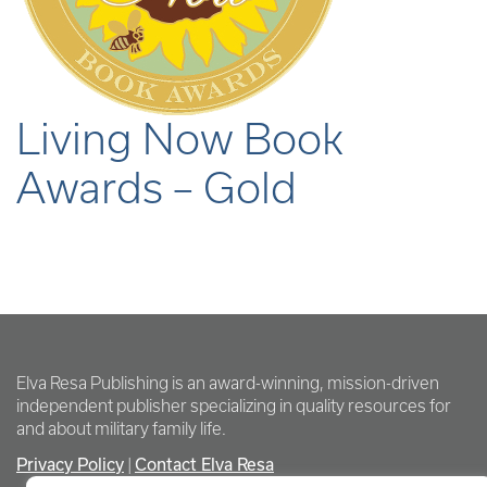
Living Now Book
Awards – Gold
Elva Resa Publishing is an award-winning, mission-driven
independent publisher specializing in quality resources for
and about military family life.
Privacy Policy
Contact Elva Resa
|