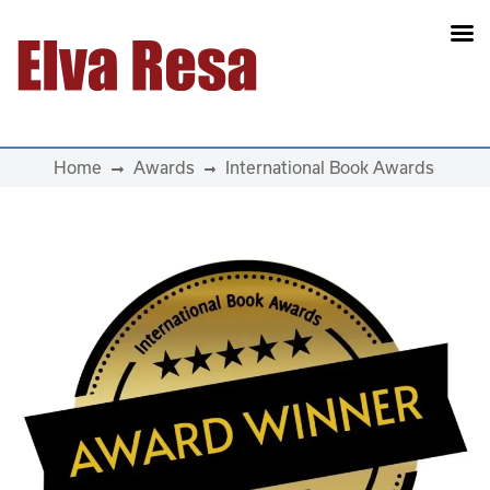
Main Navigation
Home
Awards
International Book Awards