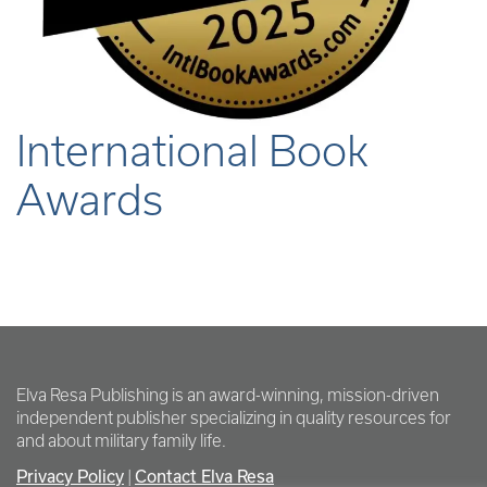
International Book
Awards
Elva Resa Publishing is an award-winning, mission-driven
independent publisher specializing in quality resources for
and about military family life.
Privacy Policy
Contact Elva Resa
|