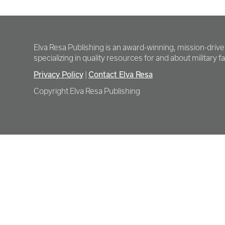
Elva Resa Publishing is an award-winning, mission-driv
specializing in quality resources for and about military fam
Privacy Policy
Contact Elva Resa
|
Copyright Elva Resa Publishing