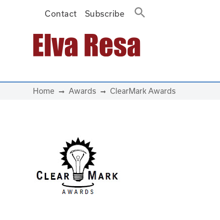
Contact
Subscribe
Main Navigation
Home
Awards
ClearMark Awards