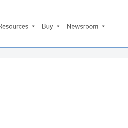
Resources
Buy
Newsroom