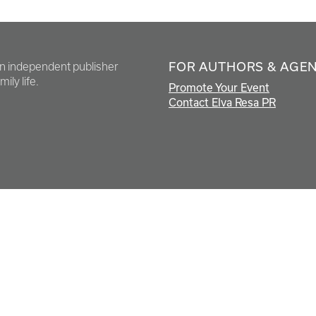
FOR AUTHORS & AGE
en independent publisher
ily life.
Promote Your Event
Contact Elva Resa PR