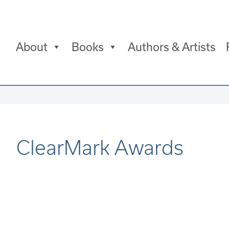
About
Books
Authors & Artists
ClearMark Awards