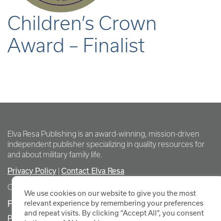
Children’s Crown
Award – Finalist
Elva Resa Publishing is an award-winning, mission-driven
independent publisher specializing in quality resources for
and about military family life.
Privacy Policy
Contact Elva Resa
|
Copyright Elva Resa Publishing
We use cookies on our website to give you the most
FOR AUTHORS & AGENTS
relevant experience by remembering your preferences
and repeat visits. By clicking “Accept All”, you consent
Promote Your Event