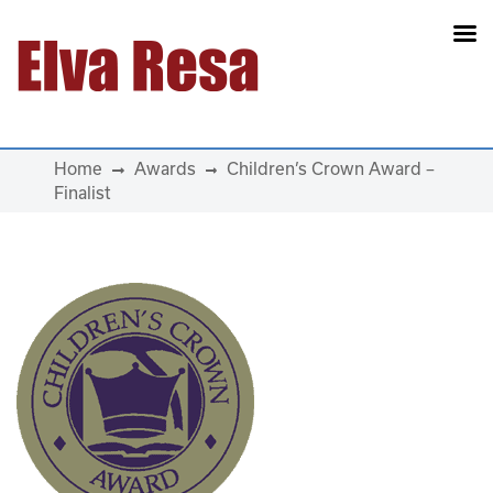
Main Navigation
Home
Awards
Children’s Crown Award –
Finalist