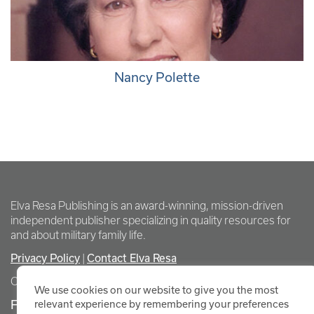
Nancy Polette
Elva Resa Publishing is an award-winning, mission-driven
independent publisher specializing in quality resources for
and about military family life.
Privacy Policy
|
Contact Elva Resa
Copyright Elva Resa Publishing
We use cookies on our website to give you the most
FOR AUTHORS & AGENTS
relevant experience by remembering your preferences