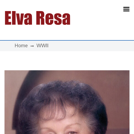
Main Navigation
Home
WWII