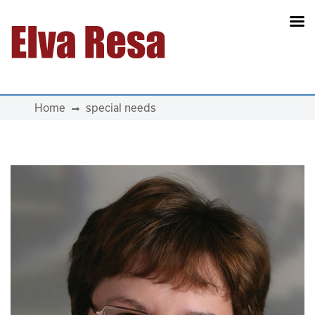
Main Navigation
Home
special needs