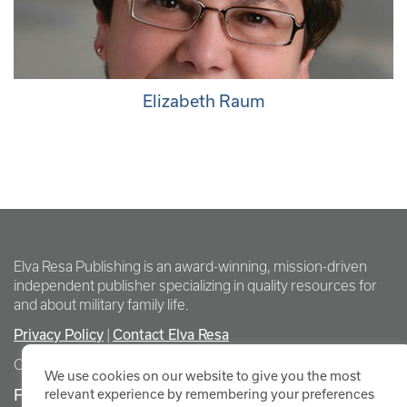
Elizabeth Raum
Elva Resa Publishing is an award-winning, mission-driven
independent publisher specializing in quality resources for
and about military family life.
Privacy Policy
Contact Elva Resa
|
Copyright Elva Resa Publishing
We use cookies on our website to give you the most
FOR AUTHORS & AGENTS
relevant experience by remembering your preferences