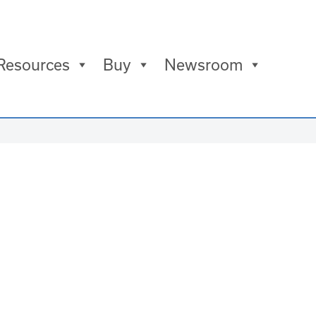
Resources
Buy
Newsroom