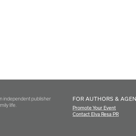
FOR AUTHORS & AGE
en independent publisher
ily life.
Promote Your Event
Contact Elva Resa PR