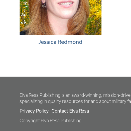
Jessica Redmond
Elva Resa Publishing is an award-winning, mission-driv
specializing in quality resources for and about military fam
Privacy Policy
Contact Elva Resa
|
Copyright Elva Resa Publishing