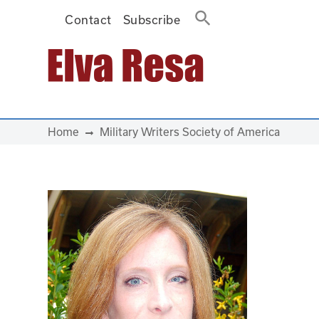
Contact
Subscribe
Main Navigation
Home
Military Writers Society of America