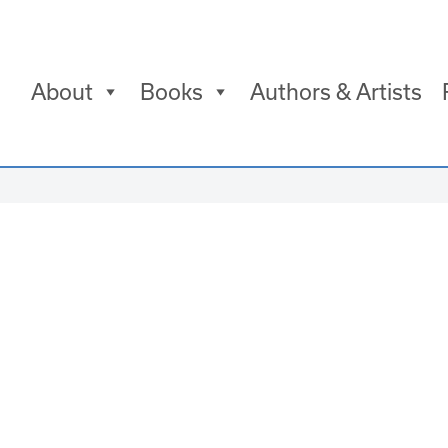
About
Books
Authors & Artists