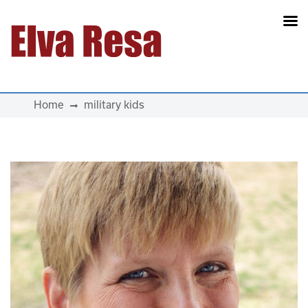
Main Navigation
Home
military kids