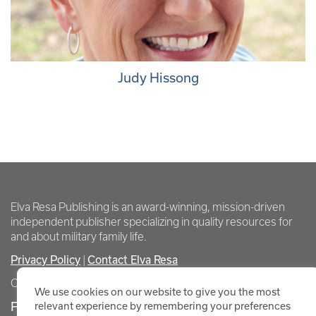
Judy Hissong
Elva Resa Publishing is an award-winning, mission-driven
independent publisher specializing in quality resources for
and about military family life.
Privacy Policy
|
Contact Elva Resa
Copyright Elva Resa Publishing
We use cookies on our website to give you the most
FOR AUTHORS & AGENTS
relevant experience by remembering your preferences