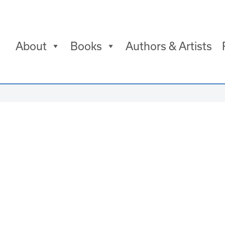
About
Books
Authors & Artists