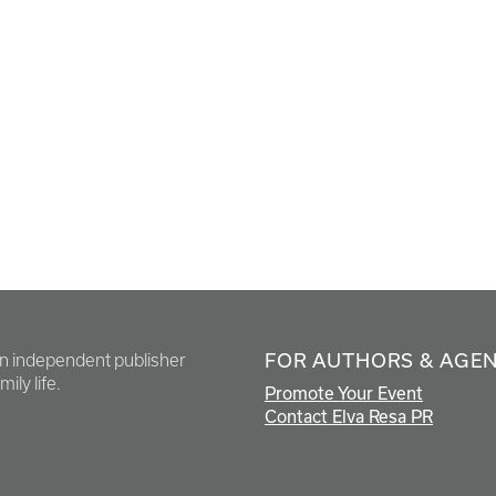
FOR AUTHORS & AGE
en independent publisher
ily life.
Promote Your Event
Contact Elva Resa PR