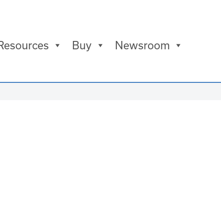
Resources
Buy
Newsroom