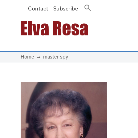
Contact
Subscribe
Main Navigation
Home
master spy