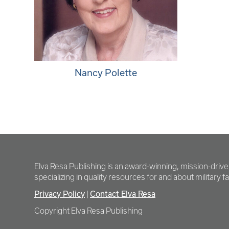
Nancy Polette
Elva Resa Publishing is an award-winning, mission-driv
specializing in quality resources for and about military fam
Privacy Policy
|
Contact Elva Resa
Copyright Elva Resa Publishing