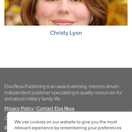
Christy Lyon
Elva Resa Publishing is an award-winning, mission-driven
independent publisher specializing in quality resources for
and about military family life.
Privacy Policy
Contact Elva Resa
|
Copyright Elva Resa Publishing
We use cookies on our website to give you the most
FOR AUTHORS & AGENTS
relevant experience by remembering your preferences