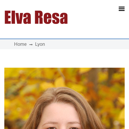
Main Navigation
Home
Lyon