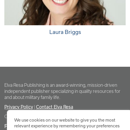
Laura Briggs
Elva Resa Publishing is an award-winning, mission-driven
independent publisher specializing in quality resources for
and about military family life.
Privacy Policy
|
Contact Elva Resa
Copyright Elva Resa Publishing
We use cookies on our website to give you the most
FOR AUTHORS & AGENTS
relevant experience by remembering your preferences