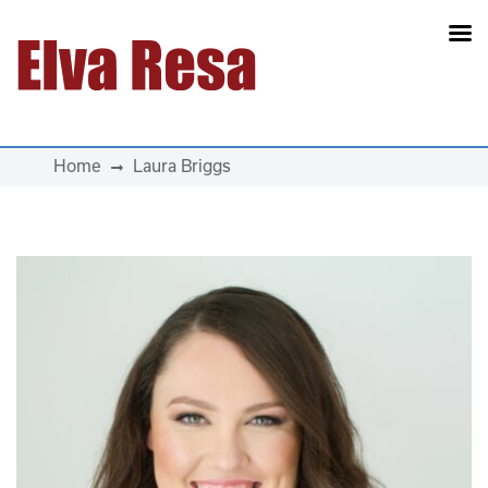
Main Navigation
Home
Laura Briggs