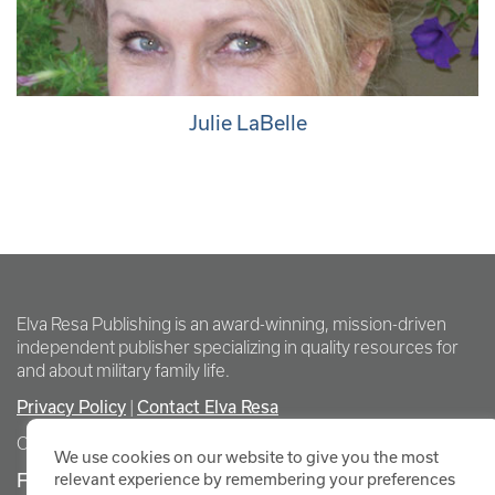
Julie LaBelle
Elva Resa Publishing is an award-winning, mission-driven
independent publisher specializing in quality resources for
and about military family life.
Privacy Policy
Contact Elva Resa
|
Copyright Elva Resa Publishing
We use cookies on our website to give you the most
FOR AUTHORS & AGENTS
relevant experience by remembering your preferences