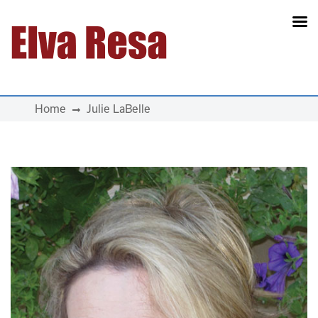
Main Navigation
Home
Julie LaBelle