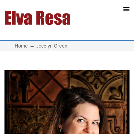
Main Navigation
Home
Jocelyn Green