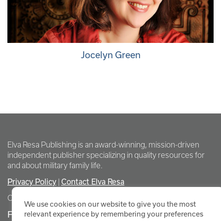
Jocelyn Green
Elva Resa Publishing is an award-winning, mission-driven
independent publisher specializing in quality resources for
and about military family life.
Privacy Policy
Contact Elva Resa
|
Copyright Elva Resa Publishing
We use cookies on our website to give you the most
FOR AUTHORS & AGENTS
relevant experience by remembering your preferences