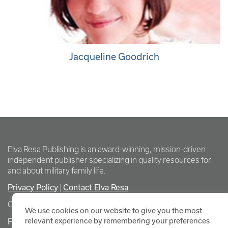
Jacqueline Goodrich
Elva Resa Publishing is an award-winning, mission-driven
independent publisher specializing in quality resources for
and about military family life.
Privacy Policy
Contact Elva Resa
|
Copyright Elva Resa Publishing
We use cookies on our website to give you the most
FOR AUTHORS & AGENTS
relevant experience by remembering your preferences