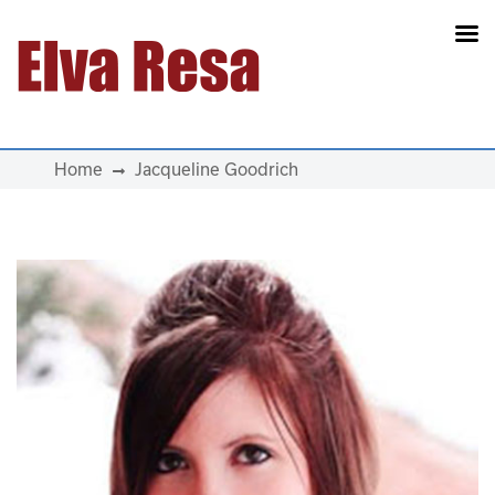
Main Navigation
Home
Jacqueline Goodrich