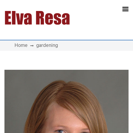
Main Navigation
Home
gardening