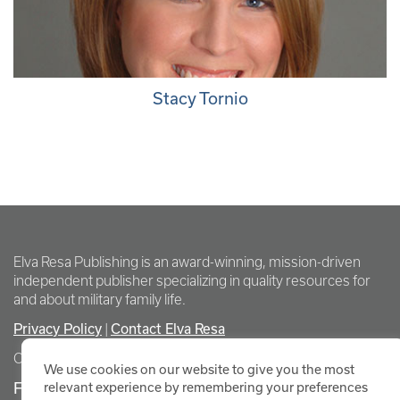
Stacy Tornio
Elva Resa Publishing is an award-winning, mission-driven
independent publisher specializing in quality resources for
and about military family life.
Privacy Policy
|
Contact Elva Resa
Copyright Elva Resa Publishing
We use cookies on our website to give you the most
FOR AUTHORS & AGENTS
relevant experience by remembering your preferences