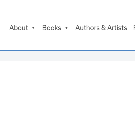
About
Books
Authors & Artists