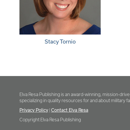
Stacy Tornio
Elva Resa Publishing is an award-winning, mission-driv
specializing in quality resources for and about military fam
Privacy Policy
Contact Elva Resa
|
Copyright Elva Resa Publishing