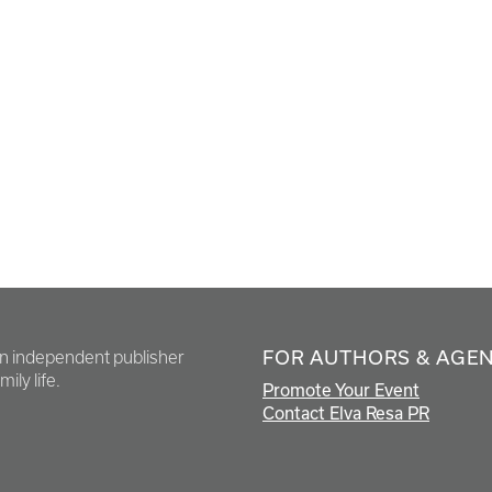
FOR AUTHORS & AGE
en independent publisher
ily life.
Promote Your Event
Contact Elva Resa PR