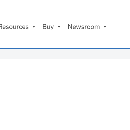
Resources
Buy
Newsroom