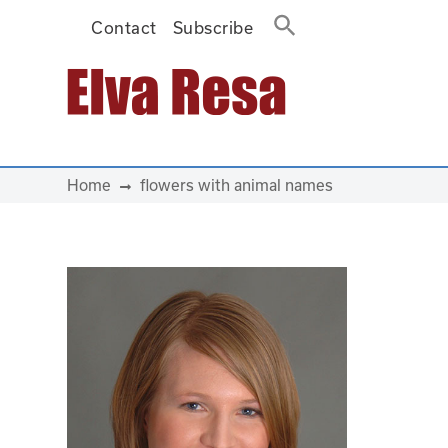
Contact
Subscribe
Main Navigation
Home
flowers with animal names