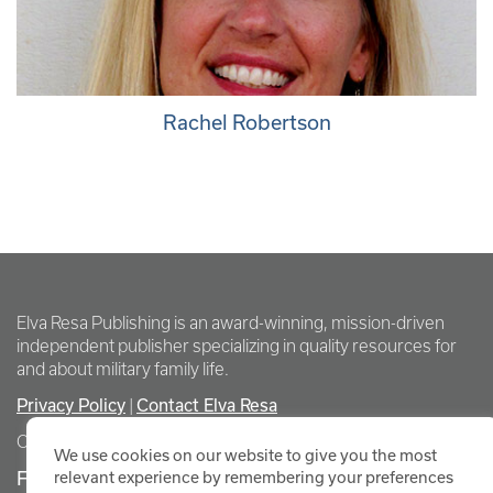
Rachel Robertson
Elva Resa Publishing is an award-winning, mission-driven
independent publisher specializing in quality resources for
and about military family life.
Privacy Policy
Contact Elva Resa
|
Copyright Elva Resa Publishing
We use cookies on our website to give you the most
FOR AUTHORS & AGENTS
relevant experience by remembering your preferences