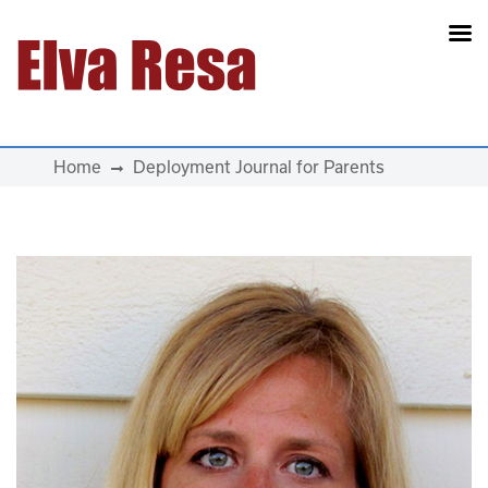
Main Navigation
Home
Deployment Journal for Parents