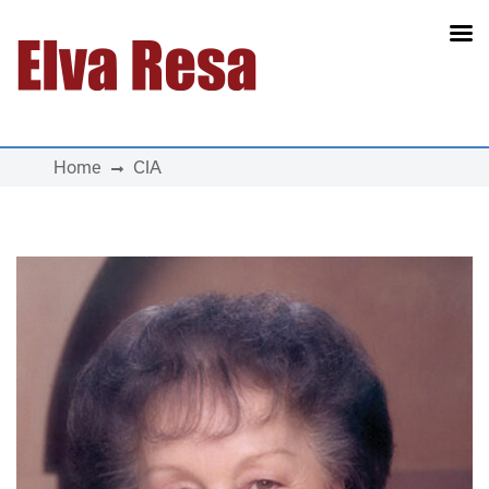
Main Navigation
Home
CIA