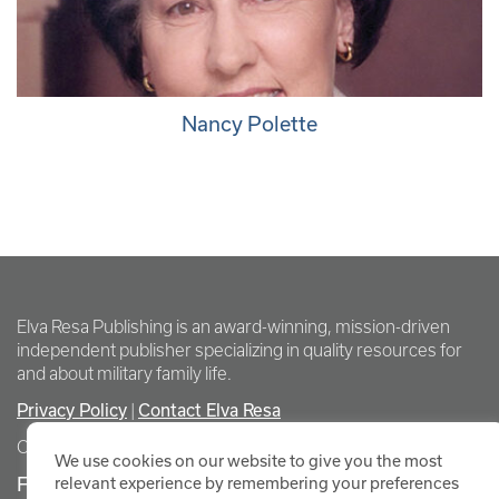
Nancy Polette
Elva Resa Publishing is an award-winning, mission-driven
independent publisher specializing in quality resources for
and about military family life.
Privacy Policy
Contact Elva Resa
|
Copyright Elva Resa Publishing
We use cookies on our website to give you the most
FOR AUTHORS & AGENTS
relevant experience by remembering your preferences