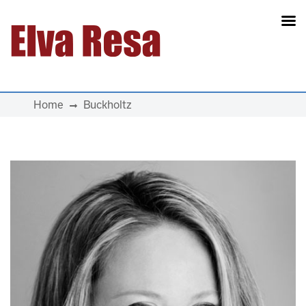
Main Navigation
Home
Buckholtz