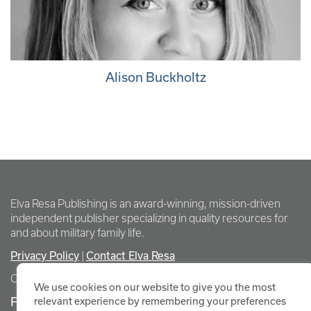
Alison Buckholtz
Elva Resa Publishing is an award-winning, mission-driven
independent publisher specializing in quality resources for
and about military family life.
Privacy Policy
Contact Elva Resa
|
Copyright Elva Resa Publishing
We use cookies on our website to give you the most
FOR AUTHORS & AGENTS
relevant experience by remembering your preferences