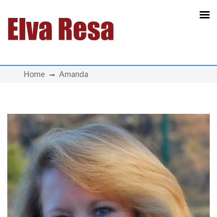
Main Navigation
Home
Amanda