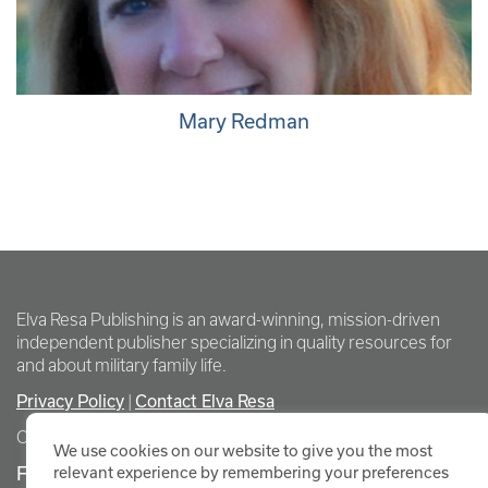
Mary Redman
Elva Resa Publishing is an award-winning, mission-driven
independent publisher specializing in quality resources for
and about military family life.
Privacy Policy
Contact Elva Resa
|
Copyright Elva Resa Publishing
We use cookies on our website to give you the most
FOR AUTHORS & AGENTS
relevant experience by remembering your preferences