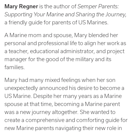
Mary Regner
is the author of
Semper Parents:
Supporting Your Marine and Sharing the Journey,
a friendly guide for parents of US Marines.
A Marine mom and spouse, Mary blended her
personal and professional life to align her work as
a teacher, educational administrator, and project
manager for the good of the military and its
families.
Mary had many mixed feelings when her son
unexpectedly announced his desire to become a
US Marine. Despite her many years as a Marine
spouse at that time, becoming a Marine parent
was a new journey altogether. She wanted to
create a comprehensive and comforting guide for
new Marine parents navigating their new role in