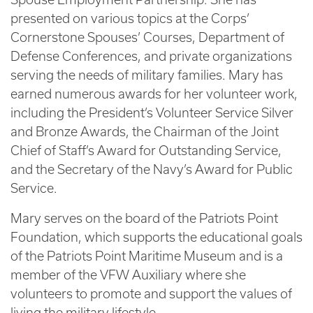
presented on various topics at the Corps’
Cornerstone Spouses’ Courses, Department of
Defense Conferences, and private organizations
serving the needs of military families. Mary has
earned numerous awards for her volunteer work,
including the President’s Volunteer Service Silver
and Bronze Awards, the Chairman of the Joint
Chief of Staff’s Award for Outstanding Service,
and the Secretary of the Navy’s Award for Public
Service.
Mary serves on the board of the Patriots Point
Foundation, which supports the educational goals
of the Patriots Point Maritime Museum and is a
member of the VFW Auxiliary where she
volunteers to promote and support the values of
living the military lifestyle.