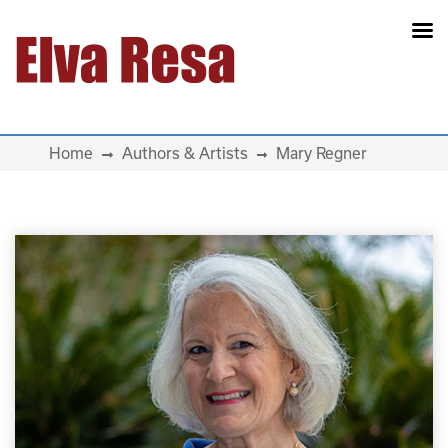
Main Navigation
Home
Authors & Artists
Mary Regner