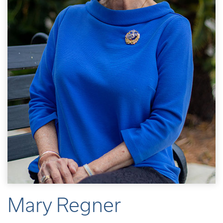
Mary Regner