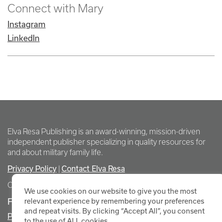
Connect with Mary
Instagram
LinkedIn
Elva Resa Publishing is an award-winning, mission-driven
independent publisher specializing in quality resources for
and about military family life.
Privacy Policy
Contact Elva Resa
|
Copyright Elva Resa Publishing
We use cookies on our website to give you the most
FOR AUTHORS & AGENTS
relevant experience by remembering your preferences
and repeat visits. By clicking “Accept All”, you consent
Promote Your Event
to the use of ALL cookies.