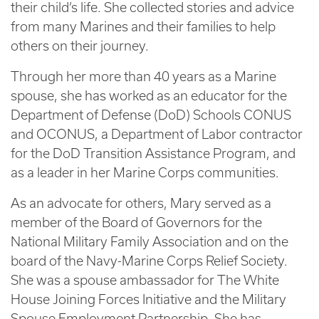
their child’s life. She collected stories and advice
from many Marines and their families to help
others on their journey.
Through her more than 40 years as a Marine
spouse, she has worked as an educator for the
Department of Defense (DoD) Schools CONUS
and OCONUS, a Department of Labor contractor
for the DoD Transition Assistance Program, and
as a leader in her Marine Corps communities.
As an advocate for others, Mary served as a
member of the Board of Governors for the
National Military Family Association and on the
board of the Navy-Marine Corps Relief Society.
She was a spouse ambassador for The White
House Joining Forces Initiative and the Military
Spouse Employment Partnership. She has