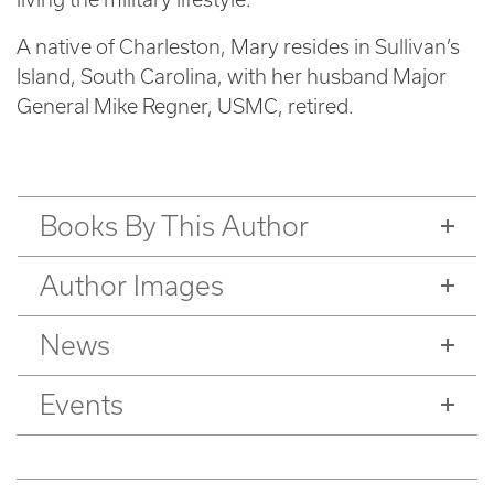
A native of Charleston, Mary resides in Sullivan’s
Island, South Carolina, with her husband Major
General Mike Regner, USMC, retired.
Books By This Author
Author Images
News
Events